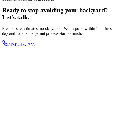
Ready to stop avoiding your backyard?
Let's talk.
Free on-site estimates, no obligation. We respond within 1 business
day and handle the permit process start to finish.
(424) 414-1258