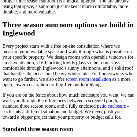
proper three season sunroom is a logical upgrade. You are already
using that space; a sunroom just makes it more comfortable, more
durable, and more valuable.
Three season sunroom options we build in
Inglewood
Every project starts with a free on-site consultation where we
measure your available space and walk through what is possible on
your specific property. We design rooms with operable windows for
cross-ventilation, UV-blocking low-E glass so the room stays
comfortable through Inglewood's sunny afternoons, and a solid roof
that handles the occasional heavy winter rain. For homeowners who
want to go further, we also offer
screen room installation
as a more
open, lower-cost option for bug-free outdoor living.
If you are on the fence about how much enclosure you want, we can
walk you through the differences between a screened porch, a
standard three season room, and a fully enclosed
patio enclosure
-
each suits a different situation and budget. We never push you
toward a bigger project than your property or budget calls for.
Standard three season room