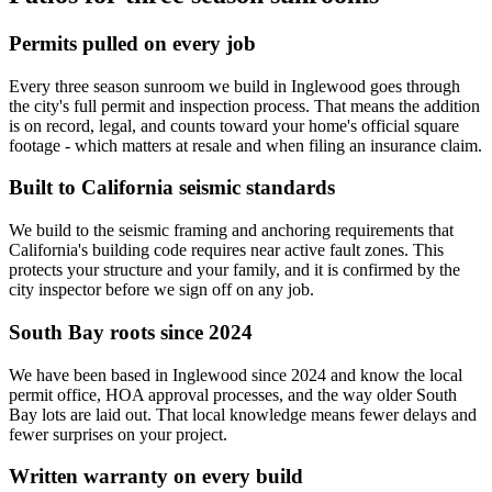
Permits pulled on every job
Every three season sunroom we build in Inglewood goes through
the city's full permit and inspection process. That means the addition
is on record, legal, and counts toward your home's official square
footage - which matters at resale and when filing an insurance claim.
Built to California seismic standards
We build to the seismic framing and anchoring requirements that
California's building code requires near active fault zones. This
protects your structure and your family, and it is confirmed by the
city inspector before we sign off on any job.
South Bay roots since 2024
We have been based in Inglewood since 2024 and know the local
permit office, HOA approval processes, and the way older South
Bay lots are laid out. That local knowledge means fewer delays and
fewer surprises on your project.
Written warranty on every build