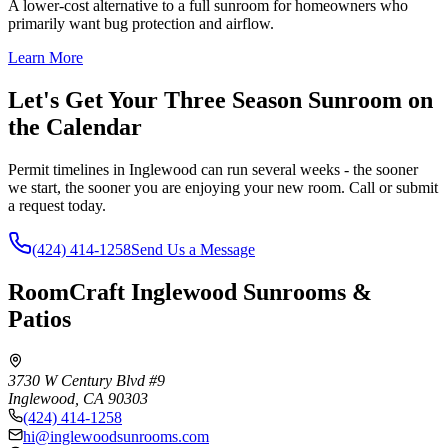
A lower-cost alternative to a full sunroom for homeowners who
primarily want bug protection and airflow.
Learn More
Let's Get Your Three Season Sunroom on
the Calendar
Permit timelines in Inglewood can run several weeks - the sooner
we start, the sooner you are enjoying your new room. Call or submit
a request today.
(424) 414-1258
Send Us a Message
RoomCraft Inglewood Sunrooms &
Patios
3730 W Century Blvd #9
Inglewood
,
CA
90303
(424) 414-1258
hi@inglewoodsunrooms.com