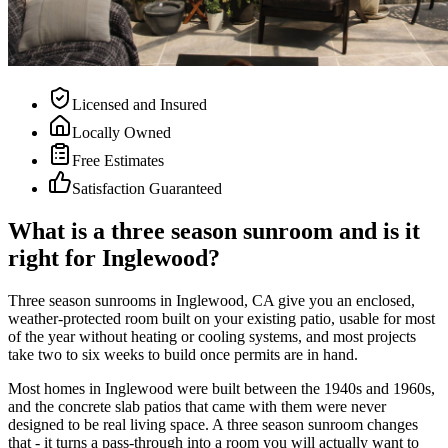
Licensed and Insured
Locally Owned
Free Estimates
Satisfaction Guaranteed
What is a three season sunroom and is it
right for Inglewood?
Three season sunrooms in Inglewood, CA give you an enclosed,
weather-protected room built on your existing patio, usable for most
of the year without heating or cooling systems, and most projects
take two to six weeks to build once permits are in hand.
Most homes in Inglewood were built between the 1940s and 1960s,
and the concrete slab patios that came with them were never
designed to be real living space. A three season sunroom changes
that - it turns a pass-through into a room you will actually want to