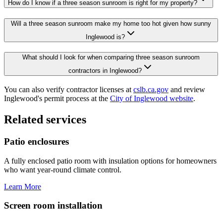
How do I know if a three season sunroom is right for my property?
Will a three season sunroom make my home too hot given how sunny
Inglewood is?
What should I look for when comparing three season sunroom
contractors in Inglewood?
You can also verify contractor licenses at
cslb.ca.gov
and review
Inglewood's permit process at the
City of Inglewood website
.
Related services
Patio enclosures
A fully enclosed patio room with insulation options for homeowners
who want year-round climate control.
Learn More
Screen room installation