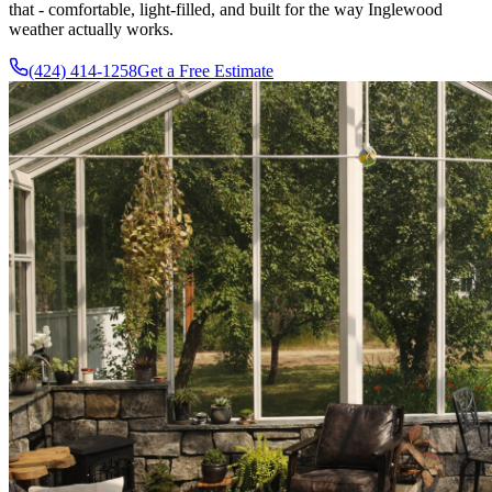
that - comfortable, light-filled, and built for the way Inglewood
weather actually works.
(424) 414-1258
Get a Free Estimate