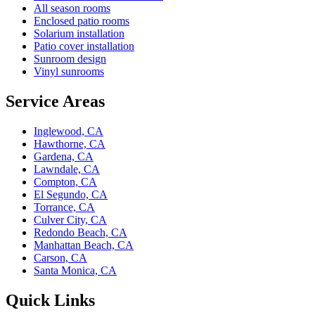
All season rooms
Enclosed patio rooms
Solarium installation
Patio cover installation
Sunroom design
Vinyl sunrooms
Service Areas
Inglewood, CA
Hawthorne, CA
Gardena, CA
Lawndale, CA
Compton, CA
El Segundo, CA
Torrance, CA
Culver City, CA
Redondo Beach, CA
Manhattan Beach, CA
Carson, CA
Santa Monica, CA
Quick Links