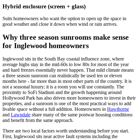
Hybrid enclosure (screen + glass)
Suits homeowners who want the option to open up the space in
good weather and close it down when wind or rain arrives.
Why three season sunrooms make sense
for Inglewood homeowners
Inglewood sits in the South Bay coastal influence zone, where
average highs stay in the mid-60s to low 80s for most of the year
and hard freezes essentially never happen. That mild climate means
a three season sunroom can realistically be used ten or eleven
months here - far more than in most other parts of the country. It is
not a seasonal luxury; it is a room you will use constantly. The
proximity to SoFi Stadium and the growth happening around
Hollywood Park has also driven more homeowners to invest in their
properties, and a sunroom is one of the most practical ways to add
livable space without a full addition. Homeowners in
Hawthorne
and
Lawndale
share many of the same postwar housing conditions
and benefit from the same approach.
There are two local factors worth understanding before you start.
First, Inglewood sits near active fault systems including the