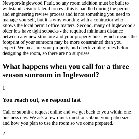
Newport-Inglewood Fault, so any room addition must be built to
withstand seismic lateral forces - this is handled during the permit
and engineering review process and is not something you need to
manage yourself, but it is why working with a contractor who
knows the local permit office matters. Second, many of Inglewood's
older lots have tight setbacks - the required minimum distance
between any new structure and your property line - which means the
footprint of your sunroom may be more constrained than you
expect. We measure your property and check zoning rules before
designing the room, so there are no surprises.
What happens when you call for a three
season sunroom in Inglewood?
1
You reach out, we respond fast
Call or submit a request online and we get back to you within one
business day. We ask a few quick questions about your patio size
and how you plan to use the room so we come prepared.
2