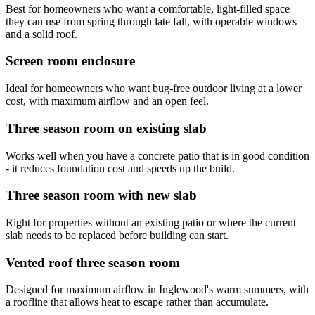
Best for homeowners who want a comfortable, light-filled space
they can use from spring through late fall, with operable windows
and a solid roof.
Screen room enclosure
Ideal for homeowners who want bug-free outdoor living at a lower
cost, with maximum airflow and an open feel.
Three season room on existing slab
Works well when you have a concrete patio that is in good condition
- it reduces foundation cost and speeds up the build.
Three season room with new slab
Right for properties without an existing patio or where the current
slab needs to be replaced before building can start.
Vented roof three season room
Designed for maximum airflow in Inglewood's warm summers, with
a roofline that allows heat to escape rather than accumulate.