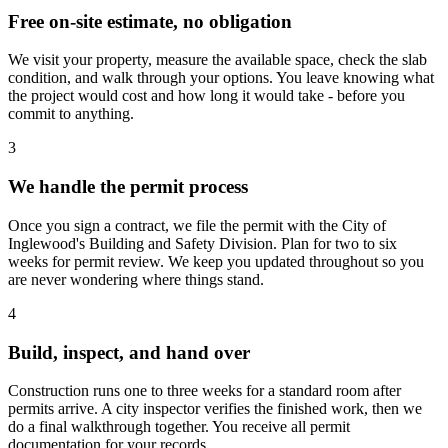
Free on-site estimate, no obligation
We visit your property, measure the available space, check the slab
condition, and walk through your options. You leave knowing what
the project would cost and how long it would take - before you
commit to anything.
3
We handle the permit process
Once you sign a contract, we file the permit with the City of
Inglewood's Building and Safety Division. Plan for two to six
weeks for permit review. We keep you updated throughout so you
are never wondering where things stand.
4
Build, inspect, and hand over
Construction runs one to three weeks for a standard room after
permits arrive. A city inspector verifies the finished work, then we
do a final walkthrough together. You receive all permit
documentation for your records.