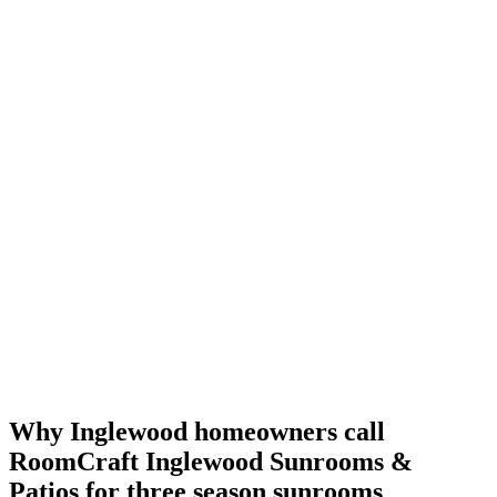
Why Inglewood homeowners call
RoomCraft Inglewood Sunrooms &
Patios
for three season sunrooms