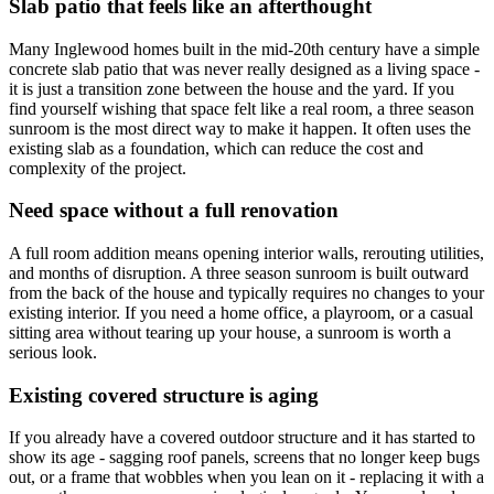
Slab patio that feels like an afterthought
Many Inglewood homes built in the mid-20th century have a simple
concrete slab patio that was never really designed as a living space -
it is just a transition zone between the house and the yard. If you
find yourself wishing that space felt like a real room, a three season
sunroom is the most direct way to make it happen. It often uses the
existing slab as a foundation, which can reduce the cost and
complexity of the project.
Need space without a full renovation
A full room addition means opening interior walls, rerouting utilities,
and months of disruption. A three season sunroom is built outward
from the back of the house and typically requires no changes to your
existing interior. If you need a home office, a playroom, or a casual
sitting area without tearing up your house, a sunroom is worth a
serious look.
Existing covered structure is aging
If you already have a covered outdoor structure and it has started to
show its age - sagging roof panels, screens that no longer keep bugs
out, or a frame that wobbles when you lean on it - replacing it with a