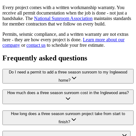
Every project comes with a written workmanship warranty. You
receive all permit documentation when the job is done - not just a
handshake. The
National Sunroom Association
maintains standards
for member contractors that we follow on every build.
Permits, seismic compliance, and a written warranty are not extras
here - they are how every project is done.
Learn more about our
company
or
contact us
to schedule your free estimate.
Frequently asked questions
Do I need a permit to add a three season sunroom to my Inglewood
home?
How much does a three season sunroom cost in the Inglewood area?
How long does a three season sunroom project take from start to
finish?