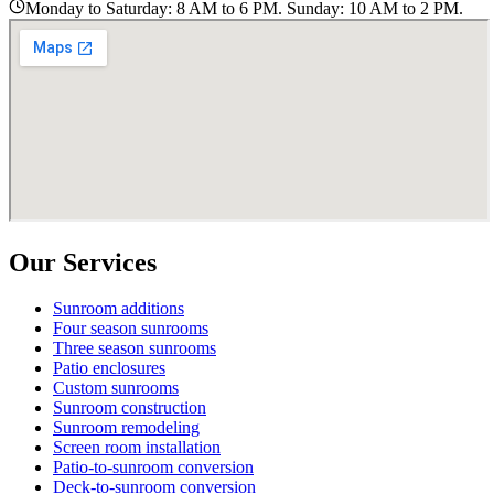
Monday to Saturday: 8 AM to 6 PM. Sunday: 10 AM to 2 PM.
Our Services
Sunroom additions
Four season sunrooms
Three season sunrooms
Patio enclosures
Custom sunrooms
Sunroom construction
Sunroom remodeling
Screen room installation
Patio-to-sunroom conversion
Deck-to-sunroom conversion