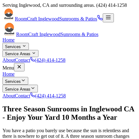
Serving
Inglewood
,
CA
and surrounding areas.
(424) 414-1258
RoomCraft Inglewood
Sunrooms & Patios
RoomCraft Inglewood
Sunrooms & Patios
Home
Services
Service Areas
About
Contact
(424) 414-1258
Menu
Home
Services
Service Areas
About
Contact
(424) 414-1258
Three Season Sunrooms in Inglewood CA
- Enjoy Your Yard 10 Months a Year
You have a patio you barely use because the sun is relentless and
there is nowhere to get out of it. A three season sunroom changes