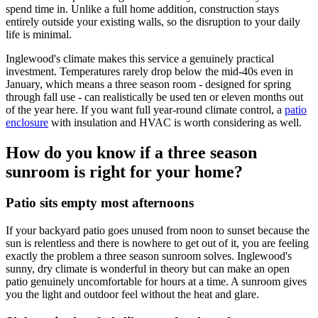
spend time in. Unlike a full home addition, construction stays
entirely outside your existing walls, so the disruption to your daily
life is minimal.
Inglewood's climate makes this service a genuinely practical
investment. Temperatures rarely drop below the mid-40s even in
January, which means a three season room - designed for spring
through fall use - can realistically be used ten or eleven months out
of the year here. If you want full year-round climate control, a
patio
enclosure
with insulation and HVAC is worth considering as well.
How do you know if a three season
sunroom is right for your home?
Patio sits empty most afternoons
If your backyard patio goes unused from noon to sunset because the
sun is relentless and there is nowhere to get out of it, you are feeling
exactly the problem a three season sunroom solves. Inglewood's
sunny, dry climate is wonderful in theory but can make an open
patio genuinely uncomfortable for hours at a time. A sunroom gives
you the light and outdoor feel without the heat and glare.