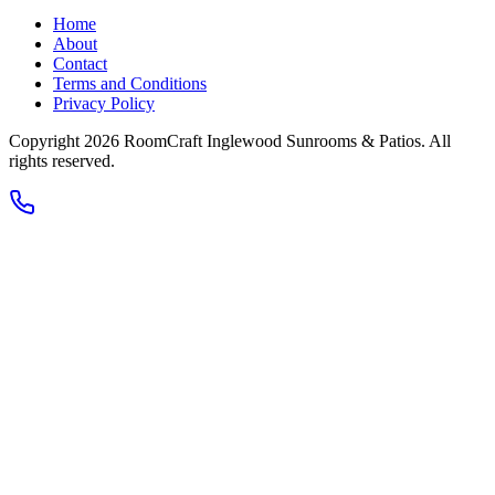
Home
About
Contact
Terms and Conditions
Privacy Policy
Copyright 2026
RoomCraft Inglewood Sunrooms & Patios
. All
rights reserved.